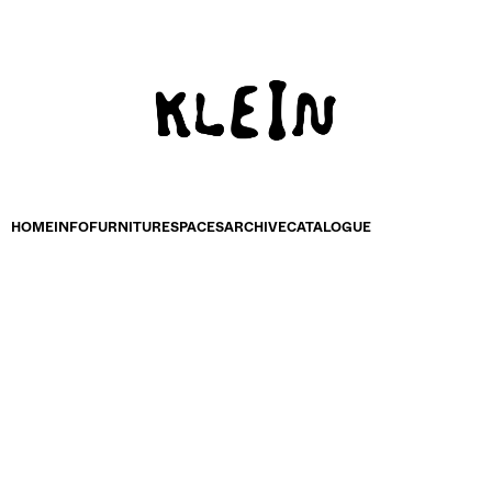
HOME
INFO
FURNITURE
SPACES
ARCHIVE
CATALOGUE