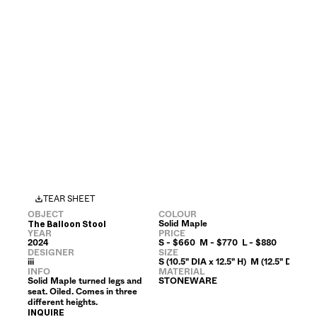
TEAR SHEET
OBJECT
COLOUR
Solid Maple
The Balloon Stool
YEAR
PRICE
2024
S - $660  M - $770  L - $880
DESIGNER
SIZE
iii
S (10.5" DIA x 12.5" H)  M (12.5" DIA x 15
INFO
MATERIAL
Solid Maple turned legs and 
STONEWARE
seat. Oiled. Comes in three 
different heights.
INQUIRE