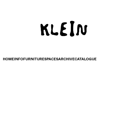
HOME
INFO
FURNITURE
SPACES
ARCHIVE
CATALOGUE