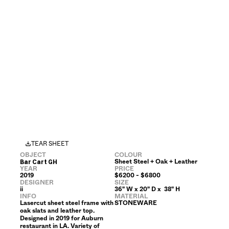
TEAR SHEET
OBJECT
COLOUR
Sheet Steel + Oak + Leather
Bar Cart GH
YEAR
PRICE
2019
$6200 - $6800
DESIGNER
SIZE
ii
36" W x 20" D x  38" H 
INFO
MATERIAL
Lasercut sheet steel frame with 
STONEWARE
oak slats and leather top. 
Designed in 2019 for Auburn 
restaurant in LA. Variety of 